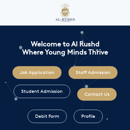
Welcome to Al Rushd
Where Young Minds Thrive
Job Application
Staff Admission
Student Admission
Contact Us
Debit Form
Profile